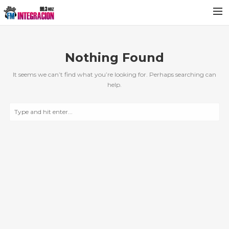
Nothing Found
It seems we can’t find what you’re looking for. Perhaps searching can
help.